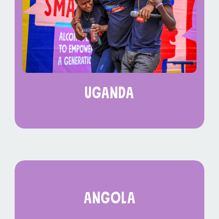
uganda
angola