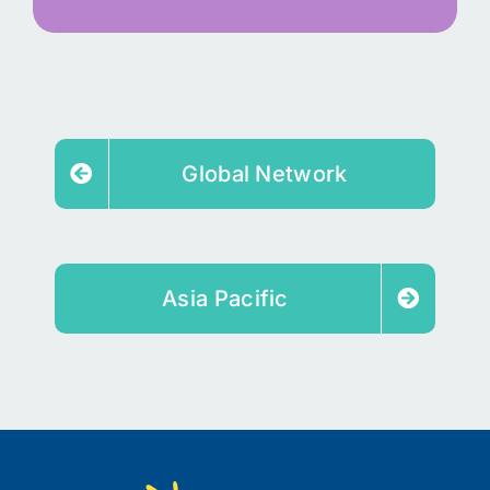
Global Network
Asia Pacific