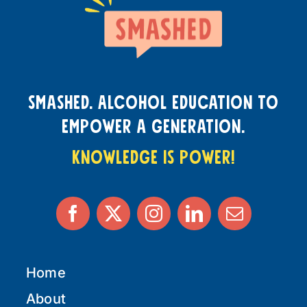
smashed. Alcohol education to
empower a generation.
knowledge is power!
Home
About