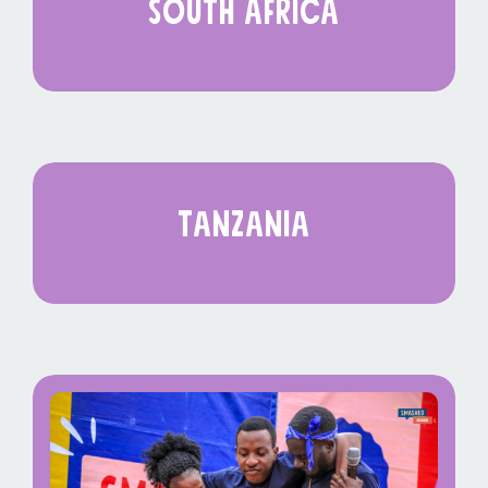
south africa
tanzania