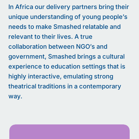
In
Africa
our delivery partners bring their
unique understanding of young people’s
needs to make Smashed relatable and
relevant to their lives. A true
collaboration between NGO’s and
government, Smashed brings a cultural
experience to education settings that is
highly interactive,
emulating strong
theatrical traditions in a contemporary
way.