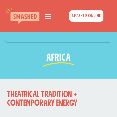
Skip
to
Smashed Online
content
AFRICA
THEATRICAL TRADITION +
Contemporary Energy