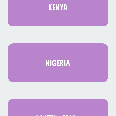
kenya
nigeria