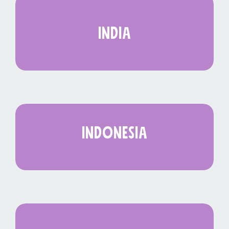
india
indonesia