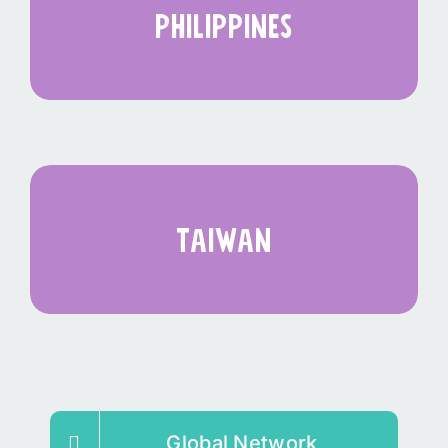
philippines
taiwan
Global Network