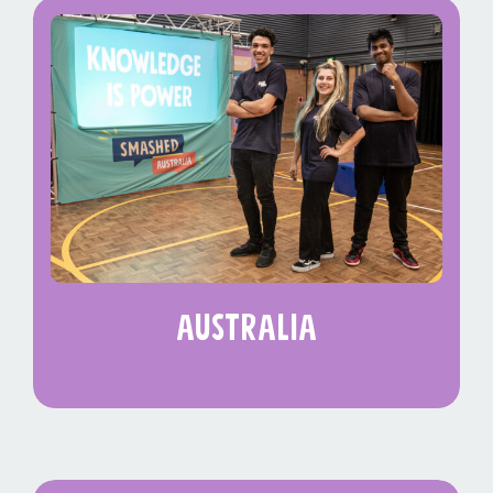
australia