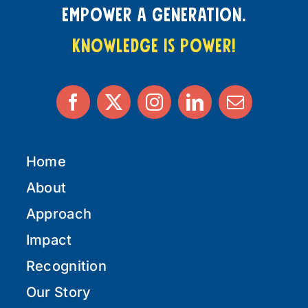
empower a generation.
knowledge is power!
Home
About
Approach
Impact
Recognition
Our Story