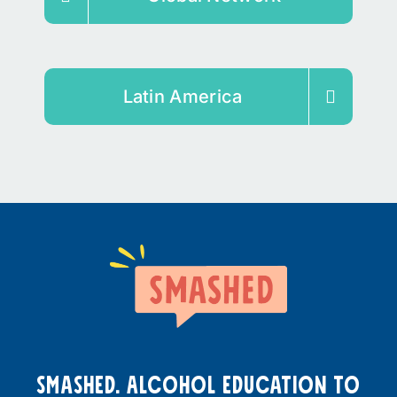
Latin America
smashed. Alcohol education to