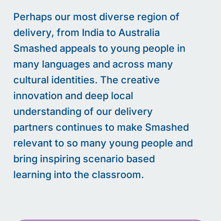
Perhaps our most diverse region of
delivery, from India to Australia
Smashed appeals to young people in
many languages and across many
cultural identities. The creative
innovation and deep local
understanding of our delivery
partners continues to make Smashed
relevant to so many young people and
bring inspiring scenario based
learning into the classroom.