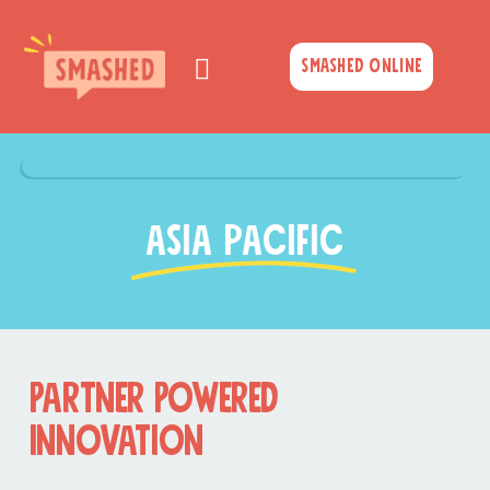
Skip
to
Smashed Online
content
asia pacific
Partner Powered
Innovation